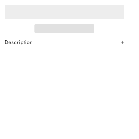
Description