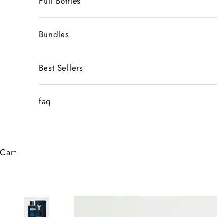
Full Bottles
Bundles
Best Sellers
faq
Cart