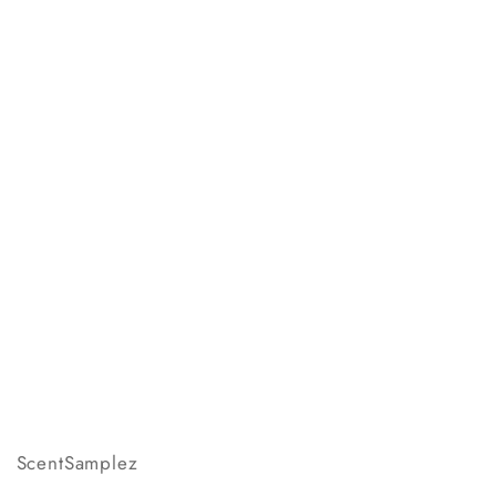
ScentSamplez