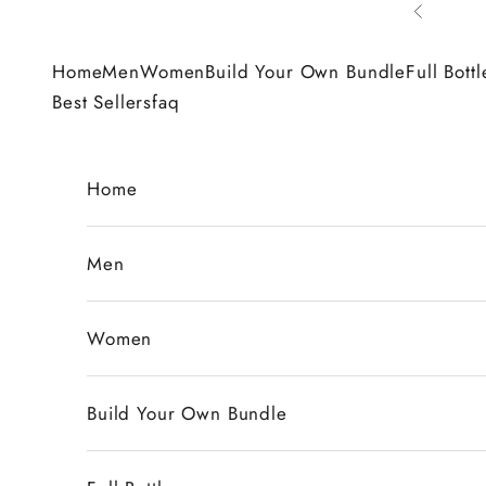
Skip to content
Previous
Home
Men
Women
Build Your Own Bundle
Full Bottl
Best Sellers
faq
Home
Men
Women
Build Your Own Bundle