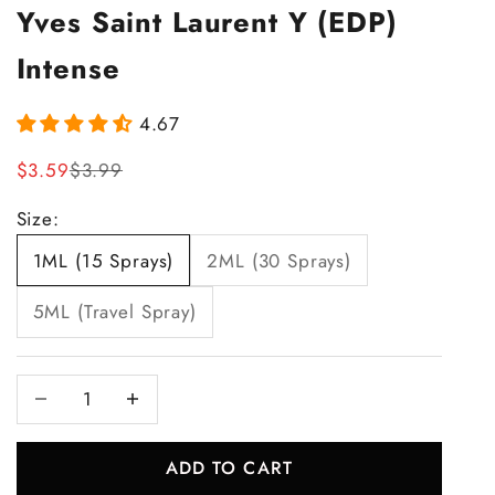
Yves Saint Laurent Y (EDP)
Intense
4.67
Sale price
Regular price
$3.59
$3.99
Size:
1ML (15 Sprays)
2ML (30 Sprays)
5ML (Travel Spray)
Decrease quantity
Increase quantity
ADD TO CART