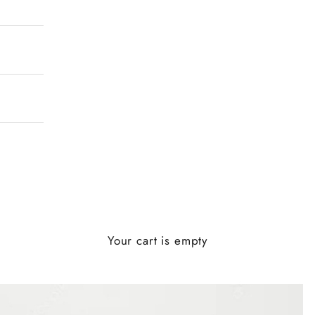
Your cart is empty