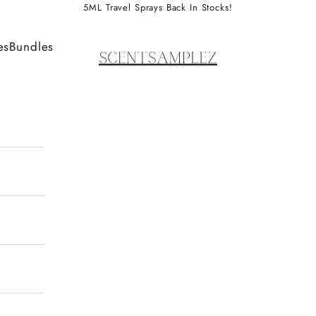
5ML Travel Sprays Back In Stocks!
ScentSamplez
es
Bundles