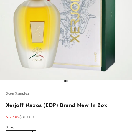
Go to item 1
Go to item 2
ScentSamplez
Xerjoff Naxos (EDP) Brand New In Box
Sale price
Regular price
$179.09
$310.00
Size: