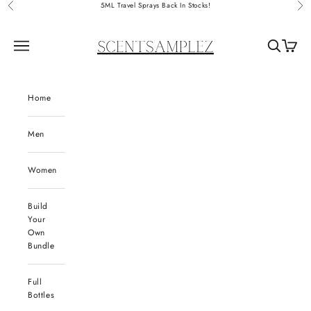
Skip to content
5ML Travel Sprays Back In Stocks!
Previous
Nex
ScentSamplez
Navigation menu
Search
Cart
Home
Men
Women
Build
Your
Own
Bundle
Full
Bottles