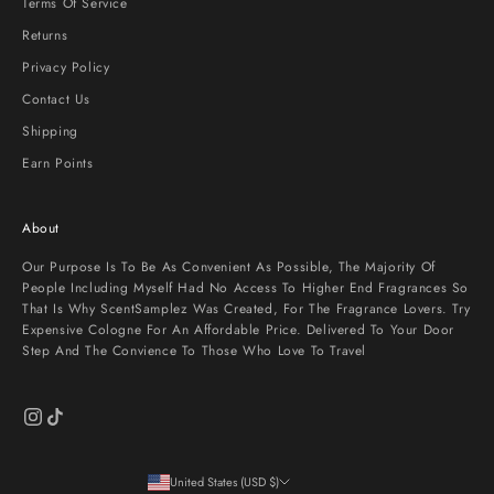
Terms Of Service
Returns
Privacy Policy
Contact Us
Shipping
Earn Points
About
Our Purpose Is To Be As Convenient As Possible, The Majority Of
People Including Myself Had No Access To Higher End Fragrances So
That Is Why ScentSamplez Was Created, For The Fragrance Lovers. Try
Expensive Cologne For An Affordable Price. Delivered To Your Door
Step And The Convience To Those Who Love To Travel
United States (USD $)