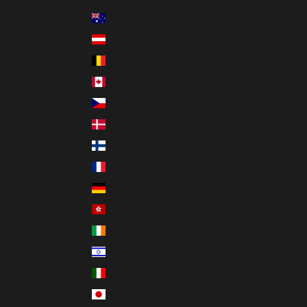
Country
Australia (AUD $)
Austria (EUR €)
Belgium (EUR €)
Canada (CAD $)
Czechia (CZK Kč)
Denmark (DKK kr.)
Finland (EUR €)
France (EUR €)
Germany (EUR €)
Hong Kong SAR (HKD $)
Ireland (EUR €)
Israel (ILS ₪)
Italy (EUR €)
Japan (JPY ¥)