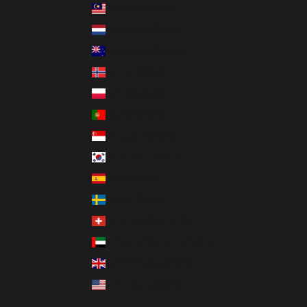
Malaysia (MYR RM)
Netherlands (EUR €)
New Zealand (NZD $)
Norway (USD $)
Poland (PLN zł)
Portugal (EUR €)
Singapore (SGD $)
South Korea (KRW ₩)
Spain (EUR €)
Sweden (SEK kr)
Switzerland (CHF CHF)
United Arab Emirates (AED د.إ)
United Kingdom (GBP £)
United States (USD $)