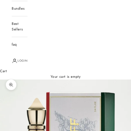
Bundles
Best
Sellers
faq
LOGIN
Cart
Your cart is empty
Zoom picture