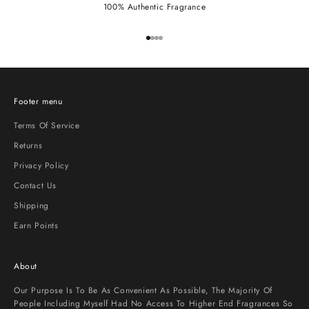
100% Authentic Fragrance
Go to item 1
Go to item 2
Go to item 3
Go to item 4
Footer menu
Terms Of Service
Returns
Privacy Policy
Contact Us
Shipping
Earn Points
About
Our Purpose Is To Be As Convenient As Possible, The Majority Of
People Including Myself Had No Access To Higher End Fragrances So