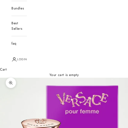
Bundles
Best
Sellers
faq
LOGIN
Cart
Your cart is empty
Zoom picture