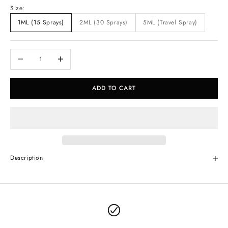
Size:
1ML (15 Sprays)
2ML (30 Sprays)
5ML (Travel Spray)
Decrease quantity
Increase quantity
ADD TO CART
Description