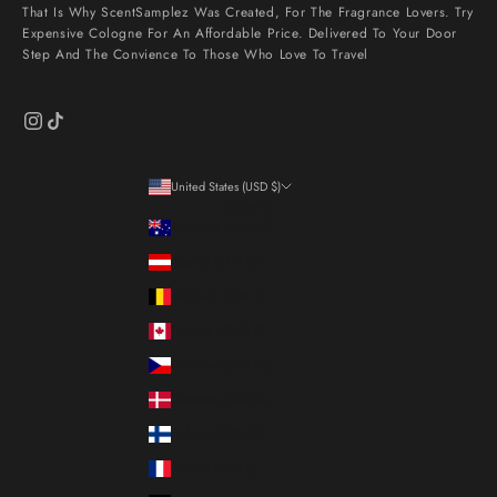
That Is Why ScentSamplez Was Created, For The Fragrance Lovers. Try
Expensive Cologne For An Affordable Price. Delivered To Your Door
Step And The Convience To Those Who Love To Travel
United States (USD $)
Country
Australia (AUD $)
Austria (EUR €)
Belgium (EUR €)
Canada (CAD $)
Czechia (CZK Kč)
Denmark (DKK kr.)
Finland (EUR €)
France (EUR €)