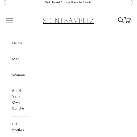
Skip to content
5ML Travel Sprays Back In Stocks!
Previous
Nex
ScentSamplez
Navigation menu
Search
Cart
Home
Men
Women
Build
Your
Own
Bundle
Full
Bottles