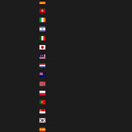
Germany (EUR €)
Hong Kong SAR (HKD $)
Ireland (EUR €)
Israel (ILS ₪)
Italy (EUR €)
Japan (JPY ¥)
Malaysia (MYR RM)
Netherlands (EUR €)
New Zealand (NZD $)
Norway (USD $)
Poland (PLN zł)
Portugal (EUR €)
Singapore (SGD $)
South Korea (KRW ₩)
Spain (EUR €)