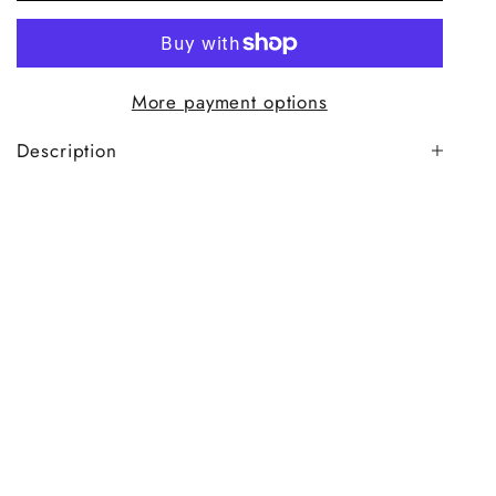
More payment options
Description