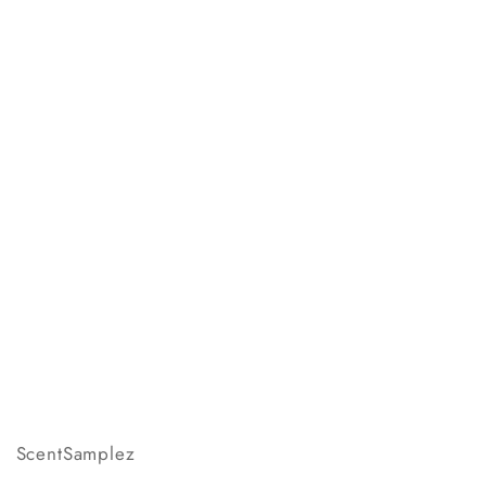
ScentSamplez