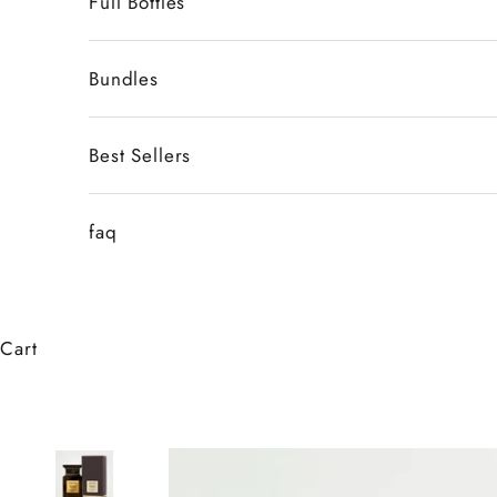
Full Bottles
Bundles
Best Sellers
faq
Cart