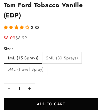
Tom Ford Tobacco Vanille
(EDP)
3.83
Sale price
Regular price
$8.09
$8.99
Size:
1ML (15 Sprays)
2ML (30 Sprays)
5ML (Travel Spray)
Decrease quantity
Increase quantity
ADD TO CART