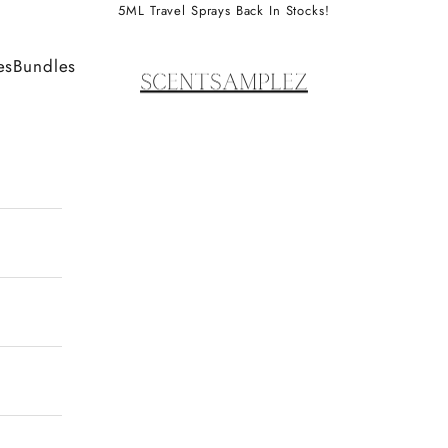
5ML Travel Sprays Back In Stocks!
ScentSamplez
es
Bundles