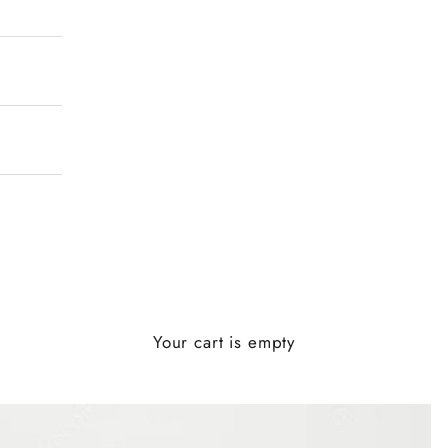
Your cart is empty