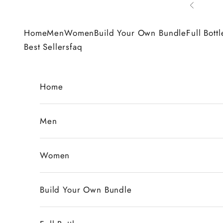
Skip to content
Previous
Home
Men
Women
Build Your Own Bundle
Full Bottl
Best Sellers
faq
Home
Men
Women
Build Your Own Bundle