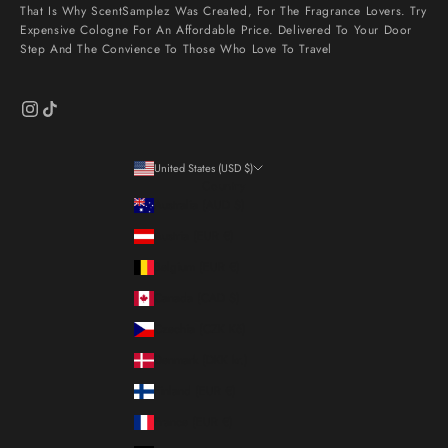
That Is Why ScentSamplez Was Created, For The Fragrance Lovers. Try
Expensive Cologne For An Affordable Price. Delivered To Your Door
Step And The Convience To Those Who Love To Travel
United States (USD $)
Country
Australia (AUD $)
Austria (EUR €)
Belgium (EUR €)
Canada (CAD $)
Czechia (CZK Kč)
Denmark (DKK kr.)
Finland (EUR €)
France (EUR €)