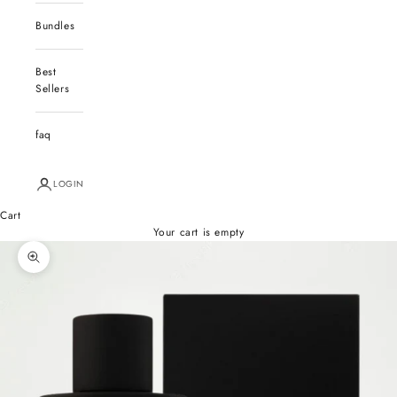
Bundles
Best
Sellers
faq
LOGIN
Cart
Your cart is empty
Zoom picture