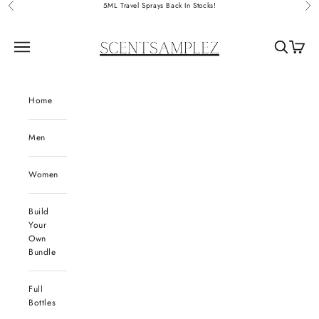
Skip to content
5ML Travel Sprays Back In Stocks!
Previous
Nex
ScentSamplez
Navigation menu
Search
Cart
Home
Men
Women
Build
Your
Own
Bundle
Full
Bottles