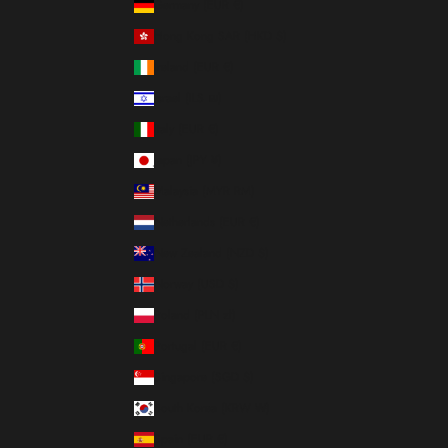
Germany (EUR €)
Hong Kong SAR (HKD $)
Ireland (EUR €)
Israel (ILS ₪)
Italy (EUR €)
Japan (JPY ¥)
Malaysia (MYR RM)
Netherlands (EUR €)
New Zealand (NZD $)
Norway (USD $)
Poland (PLN zł)
Portugal (EUR €)
Singapore (SGD $)
South Korea (KRW ₩)
Spain (EUR €)