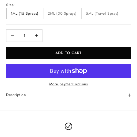
Size:
1ML (15 Sprays)
2ML (30 Sprays)
5ML (Travel Spray)
Decrease quantity
Increase quantity
ADD TO CART
More payment options
Description