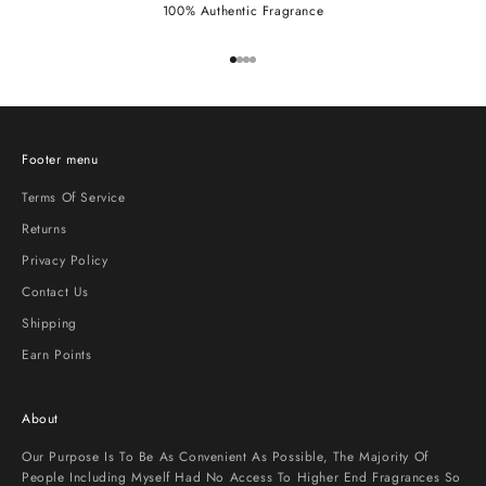
100% Authentic Fragrance
Go to item 1
Go to item 2
Go to item 3
Go to item 4
Footer menu
Terms Of Service
Returns
Privacy Policy
Contact Us
Shipping
Earn Points
About
Our Purpose Is To Be As Convenient As Possible, The Majority Of
People Including Myself Had No Access To Higher End Fragrances So