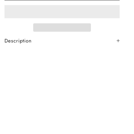
Description