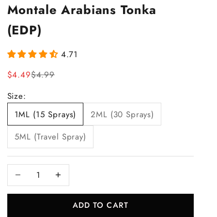
Montale Arabians Tonka
(EDP)
4.71
Sale price
Regular price
$4.49
$4.99
Size:
1ML (15 Sprays)
2ML (30 Sprays)
5ML (Travel Spray)
Decrease quantity
Increase quantity
ADD TO CART