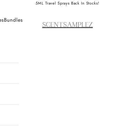
5ML Travel Sprays Back In Stocks!
ScentSamplez
es
Bundles