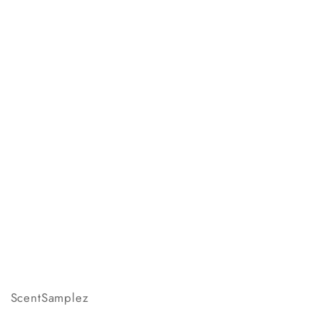
ScentSamplez