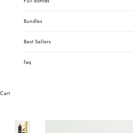
Full Bottles
Bundles
Best Sellers
faq
Cart