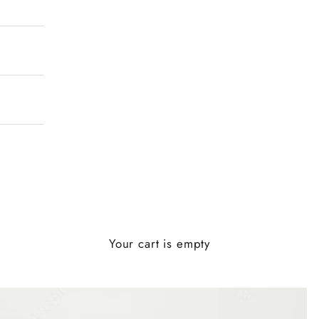
Your cart is empty