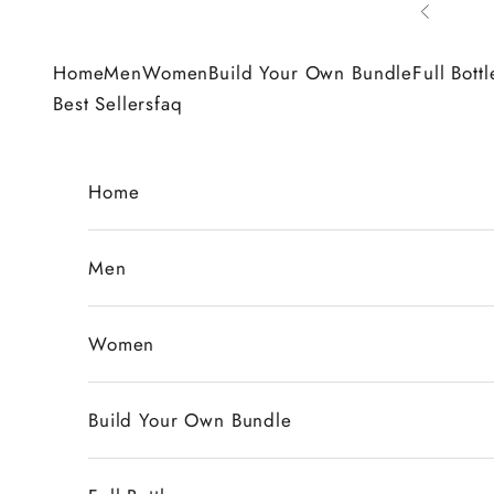
Skip to content
Previous
Home
Men
Women
Build Your Own Bundle
Full Bottl
Best Sellers
faq
Home
Men
Women
Build Your Own Bundle