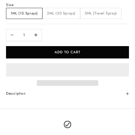
Size:
1ML (15 Sprays)
2ML (30 Sprays)
5ML (Travel Spray)
Decrease quantity
Increase quantity
ADD TO CART
Description