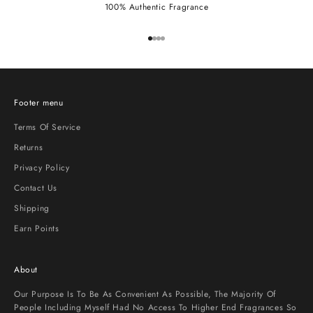
100% Authentic Fragrance
Go to item 1
Go to item 2
Go to item 3
Go to item 4
Footer menu
Terms Of Service
Returns
Privacy Policy
Contact Us
Shipping
Earn Points
About
Our Purpose Is To Be As Convenient As Possible, The Majority Of
People Including Myself Had No Access To Higher End Fragrances So