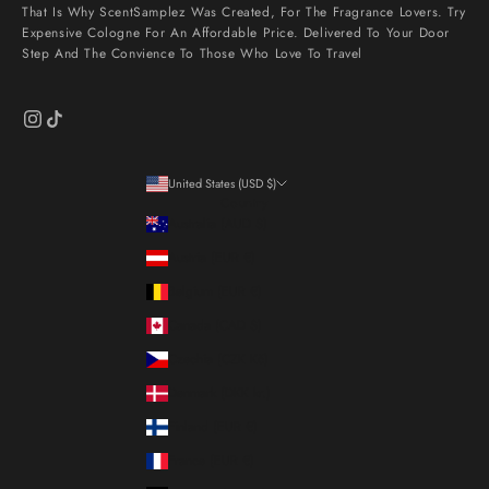
That Is Why ScentSamplez Was Created, For The Fragrance Lovers. Try
Expensive Cologne For An Affordable Price. Delivered To Your Door
Step And The Convience To Those Who Love To Travel
United States (USD $)
Country
Australia (AUD $)
Austria (EUR €)
Belgium (EUR €)
Canada (CAD $)
Czechia (CZK Kč)
Denmark (DKK kr.)
Finland (EUR €)
France (EUR €)