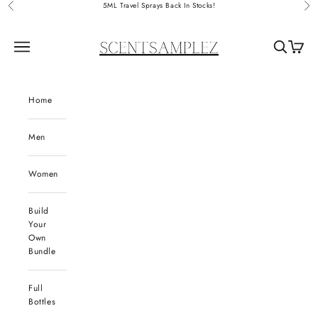
Skip to content
5ML Travel Sprays Back In Stocks!
Previous
Nex
ScentSamplez
Navigation menu
Search
Cart
Home
Men
Women
Build
Your
Own
Bundle
Full
Bottles