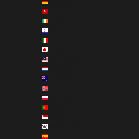
Germany (EUR €)
Hong Kong SAR (HKD $)
Ireland (EUR €)
Israel (ILS ₪)
Italy (EUR €)
Japan (JPY ¥)
Malaysia (MYR RM)
Netherlands (EUR €)
New Zealand (NZD $)
Norway (USD $)
Poland (PLN zł)
Portugal (EUR €)
Singapore (SGD $)
South Korea (KRW ₩)
Spain (EUR €)