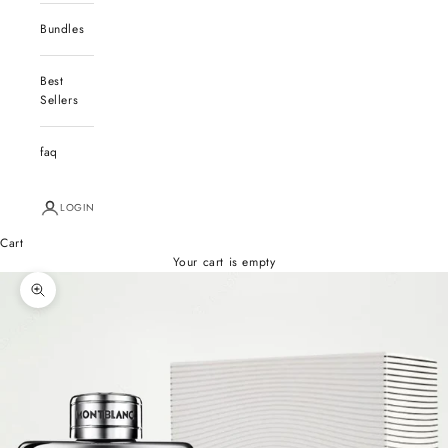
Bundles
Best
Sellers
faq
LOGIN
Cart
Your cart is empty
Zoom picture