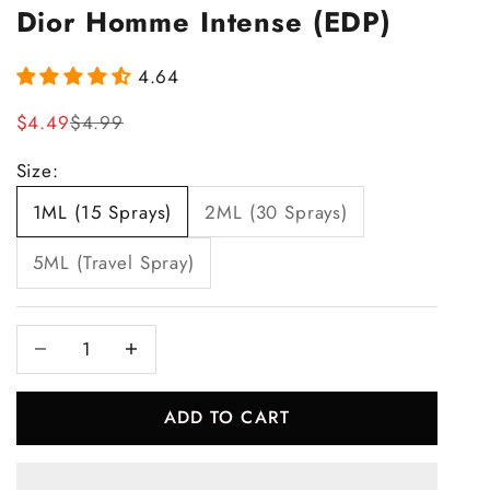
Dior Homme Intense (EDP)
4.64
Sale price
Regular price
$4.49
$4.99
Size:
1ML (15 Sprays)
2ML (30 Sprays)
5ML (Travel Spray)
Decrease quantity
Increase quantity
ADD TO CART