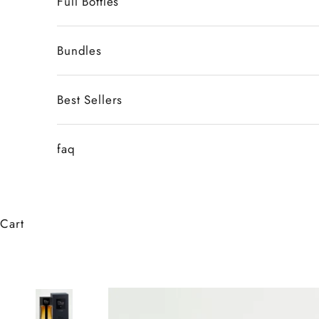
Full Bottles
Bundles
Best Sellers
faq
Cart