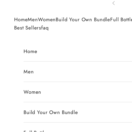
Skip to content
Previous
Home
Men
Women
Build Your Own Bundle
Full Bottl
Best Sellers
faq
Home
Men
Women
Build Your Own Bundle