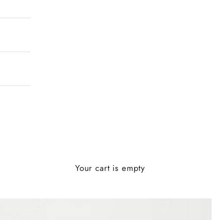
Your cart is empty