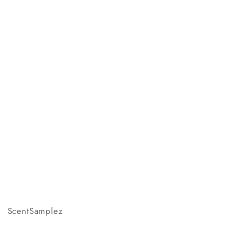
ScentSamplez