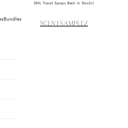
5ML Travel Sprays Back In Stocks!
ScentSamplez
es
Bundles