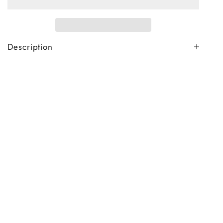
Description