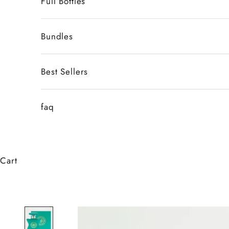
Full Bottles
Bundles
Best Sellers
faq
Cart