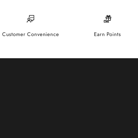
Customer Convenience
Earn Points