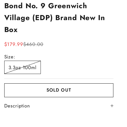
Bond No. 9 Greenwich
Village (EDP) Brand New In
Box
Sale price
Regular price
$179.99
$460.00
Size:
3.3oz 100ml
SOLD OUT
Description