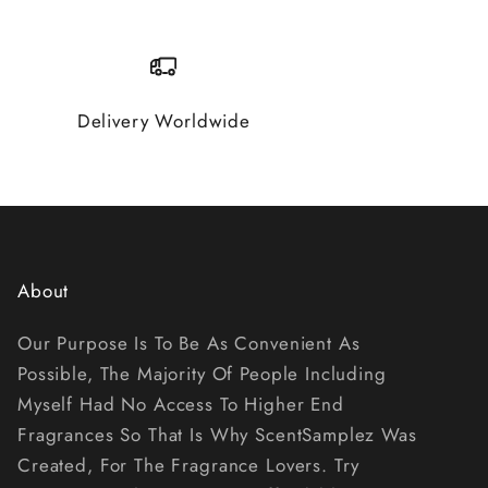
Delivery Worldwide
About
Our Purpose Is To Be As Convenient As
Possible, The Majority Of People Including
Myself Had No Access To Higher End
Fragrances So That Is Why ScentSamplez Was
Created, For The Fragrance Lovers. Try