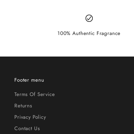
100% Authentic Fragrance
Footer menu
Terms Of Service
Returns
Privacy Policy
Contact Us