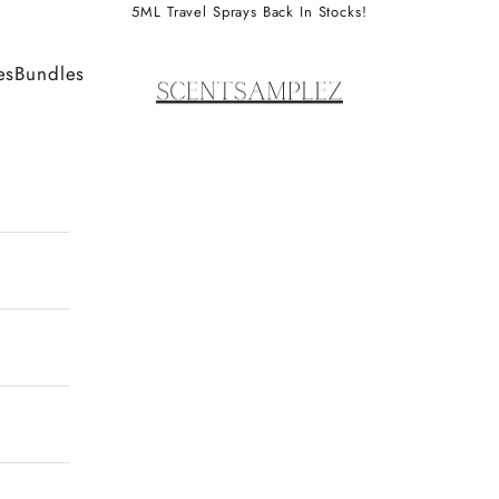
5ML Travel Sprays Back In Stocks!
ScentSamplez
es
Bundles