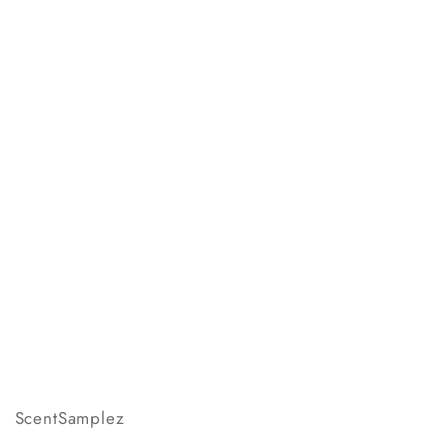
ScentSamplez