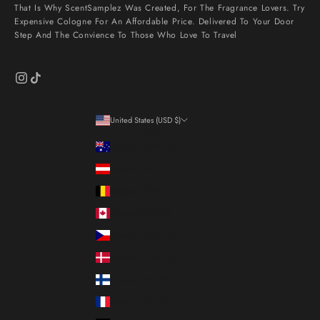
That Is Why ScentSamplez Was Created, For The Fragrance Lovers. Try
Expensive Cologne For An Affordable Price. Delivered To Your Door
Step And The Convience To Those Who Love To Travel
United States (USD $)
Country
Australia (AUD $)
Austria (EUR €)
Belgium (EUR €)
Canada (CAD $)
Czechia (CZK Kč)
Denmark (DKK kr.)
Finland (EUR €)
France (EUR €)