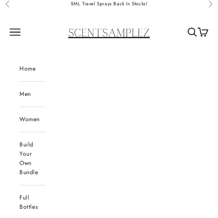
Skip to content
5ML Travel Sprays Back In Stocks!
Previous
Nex
ScentSamplez
Navigation menu
Search
Cart
Home
Men
Women
Build
Your
Own
Bundle
Full
Bottles