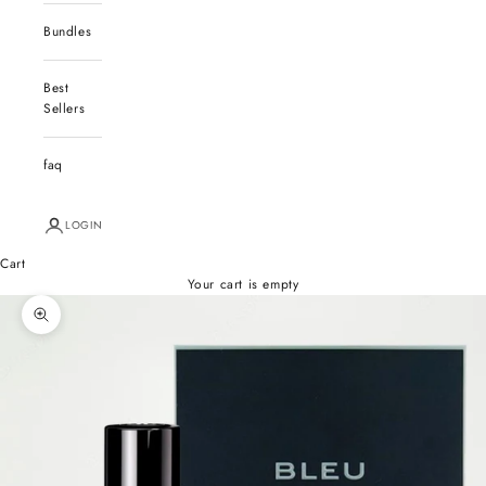
Bundles
Best
Sellers
faq
LOGIN
Cart
Your cart is empty
Zoom picture