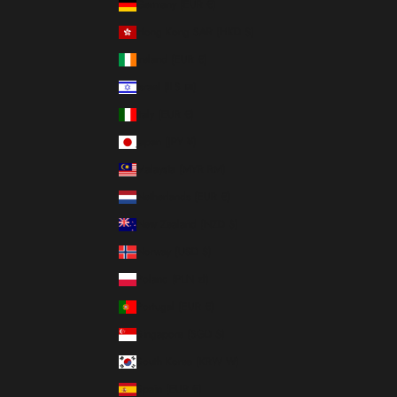
Germany (EUR €)
Hong Kong SAR (HKD $)
Ireland (EUR €)
Israel (ILS ₪)
Italy (EUR €)
Japan (JPY ¥)
Malaysia (MYR RM)
Netherlands (EUR €)
New Zealand (NZD $)
Norway (USD $)
Poland (PLN zł)
Portugal (EUR €)
Singapore (SGD $)
South Korea (KRW ₩)
Spain (EUR €)