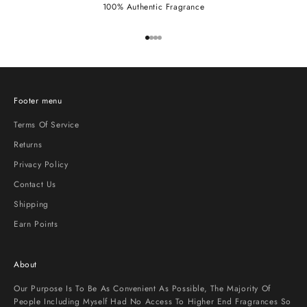
100% Authentic Fragrance
Go to item 1
Go to item 2
Go to item 3
Go to item 4
Footer menu
Terms Of Service
Returns
Privacy Policy
Contact Us
Shipping
Earn Points
About
Our Purpose Is To Be As Convenient As Possible, The Majority Of
People Including Myself Had No Access To Higher End Fragrances So