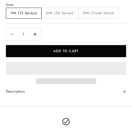
Size:
1ML (15 Sprays)
2ML (30 Sprays)
5ML (Travel Spray)
Decrease quantity
Increase quantity
ADD TO CART
Description